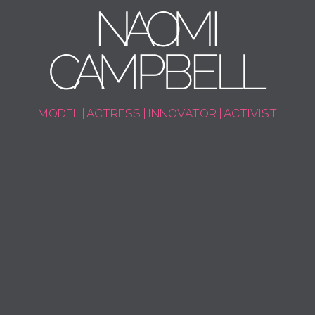
MODEL | ACTRESS | INNOVATOR | ACTIVIST